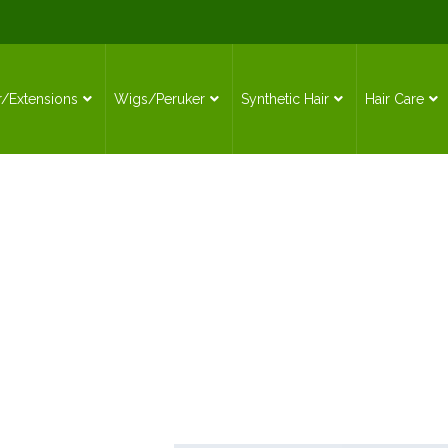
r/Extensions
Wigs/Peruker
Synthetic Hair
Hair Care