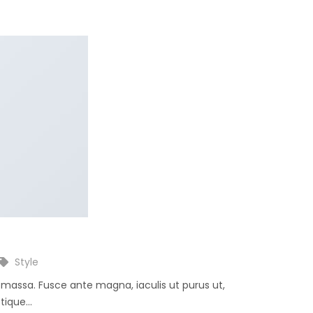
Style
e massa. Fusce ante magna, iaculis ut purus ut,
ique...