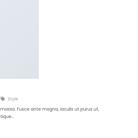
Style
e massa. Fusce ante magna, iaculis ut purus ut,
ique...