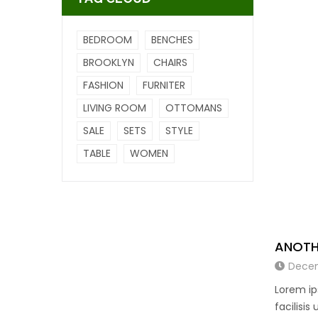
BEDROOM
BENCHES
BROOKLYN
CHAIRS
FASHION
FURNITER
LIVING ROOM
OTTOMANS
SALE
SETS
STYLE
TABLE
WOMEN
ANOTH
Decem
Lorem ip
facilisis