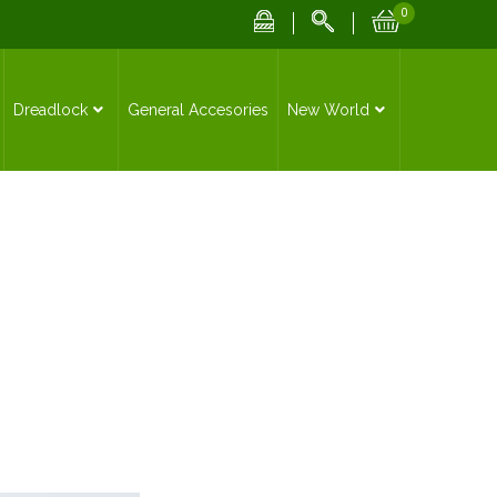
0
Dreadlock
General Accesories
New World