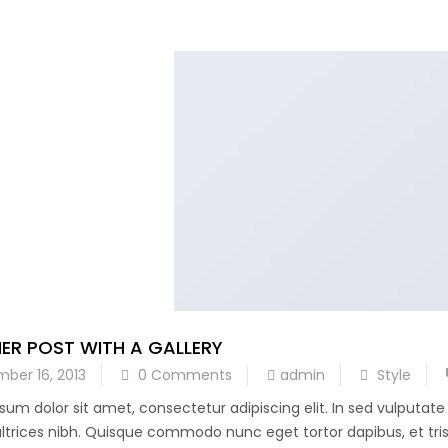
ER POST WITH A GALLERY
ber 16, 2013
0 Comments
admin
Style
sum dolor sit amet, consectetur adipiscing elit. In sed vulputat
 ultrices nibh. Quisque commodo nunc eget tortor dapibus, et trist