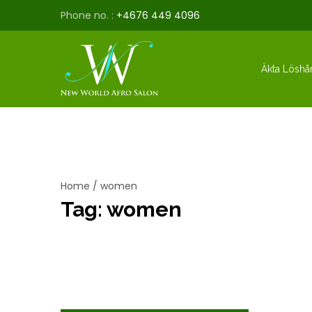
Phone no. :
+4676 449 4096
Äkta Löshå
Home
/
women
Tag:
women