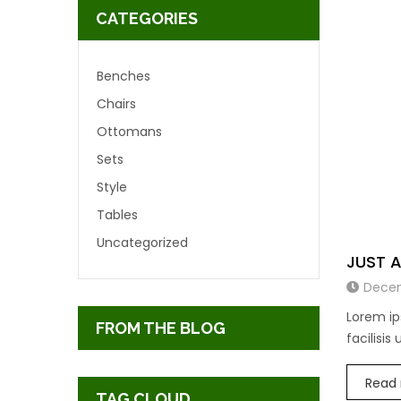
CATEGORIES
Benches
Chairs
Ottomans
Sets
Style
Tables
Uncategorized
JUST 
Decem
Lorem ip
FROM THE BLOG
facilisis
Read
TAG CLOUD