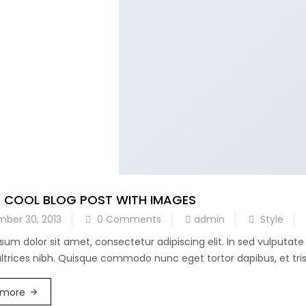
A COOL BLOG POST WITH IMAGES
ber 30, 2013
0 Comments
admin
Style
sum dolor sit amet, consectetur adipiscing elit. In sed vulputat
 ultrices nibh. Quisque commodo nunc eget tortor dapibus, et trist
 more