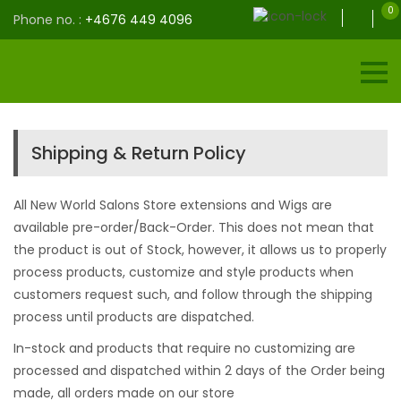
0
Phone no. :
+4676 449 4096
Shipping & Return Policy
All New World Salons Store extensions and Wigs are
available pre-order/Back-Order. This does not mean that
the product is out of Stock, however, it allows us to properly
process products, customize and style products when
customers request such, and follow through the shipping
process until products are dispatched.
In-stock and products that require no customizing are
processed and dispatched within 2 days of the Order being
made, all orders made on our store