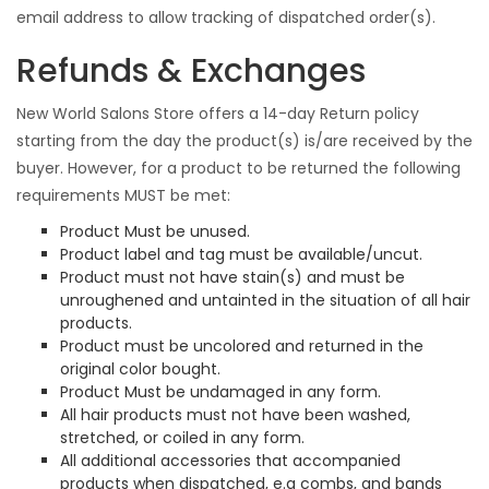
email address to allow tracking of dispatched order(s).
Refunds & Exchanges
New World Salons Store offers a 14-day Return policy
starting from the day the product(s) is/are received by the
buyer. However, for a product to be returned the following
requirements MUST be met:
Product Must be unused.
Product label and tag must be available/uncut.
Product must not have stain(s) and must be
unroughened and untainted in the situation of all hair
products.
Product must be uncolored and returned in the
original color bought.
Product Must be undamaged in any form.
All hair products must not have been washed,
stretched, or coiled in any form.
All additional accessories that accompanied
products when dispatched, e.g combs, and bands