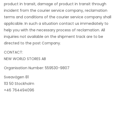
product in transit, damage of product in transit through
incident from the courier service company, reclamation
terms and conditions of the courier service company shall
applicable. In such a situation contact us immediately to
help you with the necessary process of reclamation. All
inquiries not available on the shipment track are to be
directed to the post Company.
CONTACT:
NEW WORLD STORES AB
Organisation Number: 559530-9807
Sveavägen 81
113 50 Stockholm
+46 764494096