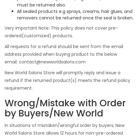
must be returned also.
All sealed products e.g sprays, creams, hair glues, and
removers cannot be returned once the seal is broken.
Very Important Note: This policy does not cover pre-
ordered(customized) products.
All requests for a refund should be sent from the email
address provided when buying product to the below
email:
contact@newworldsalons.com
New World Salons Store will promptly reply and issue a
refund if the returned product(s) meets the refund policy
requirement.
Wrong/Mistake with Order
by Buyers/New World
In situations of mistaken/wrongful order by buyers, New
World Salons Store allows 12 hours for non-pre-ordered