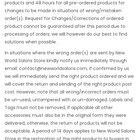
products and 48 hours for all pre-ordered products for
changes to be made in situations of wrong/mistaken
order(s). Request for Changes/Corrections of ordered
product cannot be guaranteed after this period due to
processing of orders; we will however do our best to find
solutions when possible.
In situations where the wrong order(s) are sent by New
World Salons Store kindly notify us immediately through
email:
contact@newworldsalons.com
, if confirmed by us
we will immediately send the right product ordered and we
will cover the return and sending of the right product post
cost. However, note that all wrong/incorrect orders must
be un-used, untampered with or un-damaged. Labels and
Tags must not be removed, if applicable all other
accessories must also be in the original form they were
delivered, otherwise, the return of products will not be
acceptable. A period of 14 days applies to New World Salons
Store in the restoration of the right products to buyers in