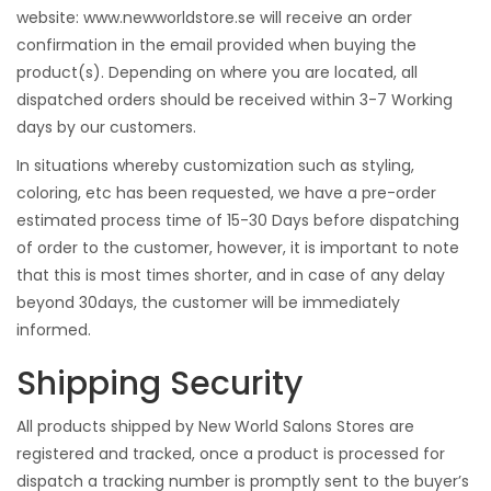
website:
www.newworldstore.se
will receive an order
confirmation in the email provided when buying the
product(s). Depending on where you are located, all
dispatched orders should be received within 3-7 Working
days by our customers.
In situations whereby customization such as styling,
coloring, etc has been requested, we have a pre-order
estimated process time of 15-30 Days before dispatching
of order to the customer, however, it is important to note
that this is most times shorter, and in case of any delay
beyond 30days, the customer will be immediately
informed.
Shipping Security
All products shipped by New World Salons Stores are
registered and tracked, once a product is processed for
dispatch a tracking number is promptly sent to the buyer’s