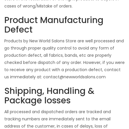
cases of wrong/Mistake of orders.
Product Manufacturing
Defect
Products by New World Salons Store are well processed and
go through proper quality control to avoid any form of
production defect, all fabrics, bands, etc are properly
checked before dispatch of any order. However, if you were
to receive any product with a production defect, contact
us immediately at:
contact@newworldsalons.com
Shipping, Handling &
Package losses
All processed and dispatched orders are tracked and
tracking numbers are immediately sent to the email
address of the customer, in cases of delays, loss of