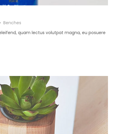
Benches
 eleifend, quam lectus volutpat magna, eu posuere