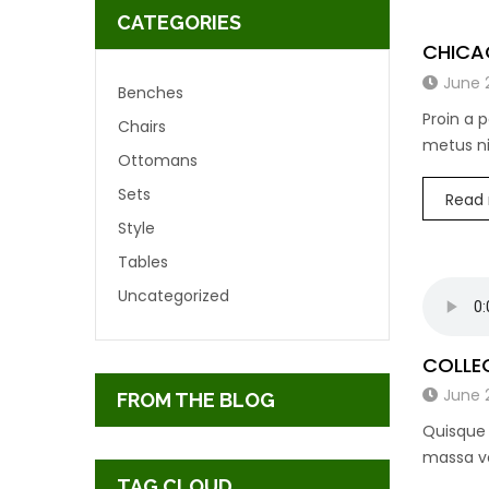
CATEGORIES
CHICA
June 
Benches
Proin a 
Chairs
metus ni
Ottomans
Sets
Read
Style
Tables
Uncategorized
COLLEG
June 
FROM THE BLOG
Quisque 
massa vo
TAG CLOUD