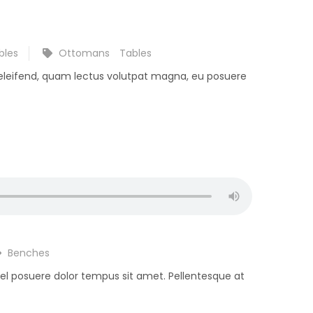
bles
Ottomans
Tables
 eleifend, quam lectus volutpat magna, eu posuere
Benches
 vel posuere dolor tempus sit amet. Pellentesque at