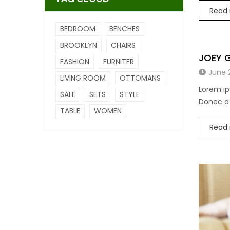
Read
BEDROOM
BENCHES
BROOKLYN
CHAIRS
JOEY 
FASHION
FURNITER
June 
LIVING ROOM
OTTOMANS
Lorem ip
SALE
SETS
STYLE
Donec a 
TABLE
WOMEN
Read