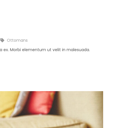
Ottomans
na ex. Morbi elementum ut velit in malesuada.