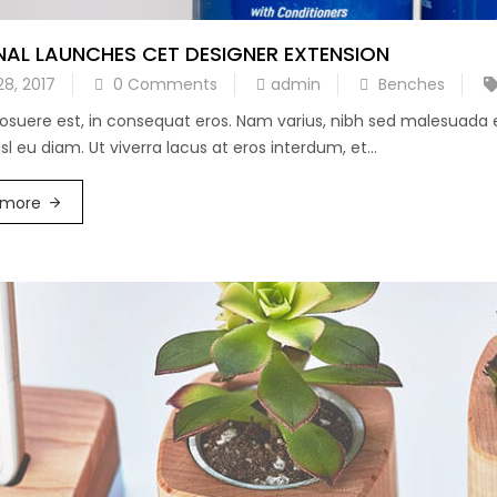
NAL LAUNCHES CET DESIGNER EXTENSION
28, 2017
0 Comments
admin
Benches
posuere est, in consequat eros. Nam varius, nibh sed malesuada
l eu diam. Ut viverra lacus at eros interdum, et...
 more