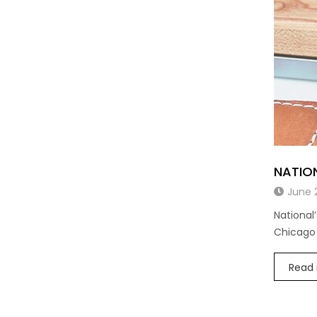
NATIO
June 
National
Chicago
Read