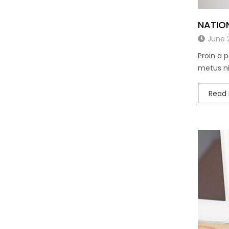
NATIO
June 
Proin a 
metus nis
Read