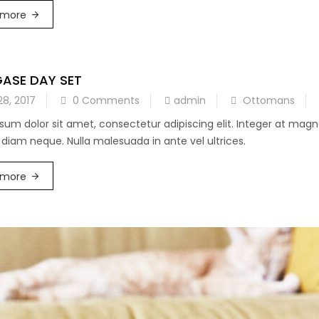
 more
GASE DAY SET
28, 2017
0 Comments
admin
Ottomans
sum dolor sit amet, consectetur adipiscing elit. Integer at mag
diam neque. Nulla malesuada in ante vel ultrices.
 more