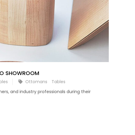
AGO SHOWROOM
bles
Ottomans
Tables
rs, and industry professionals during their