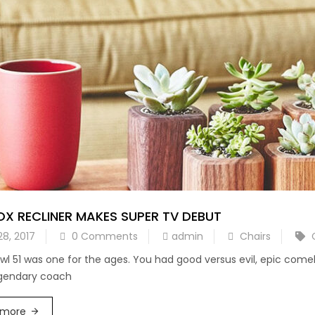
X RECLINER MAKES SUPER TV DEBUT
28, 2017
0 Comments
admin
Chairs
wl 51 was one for the ages. You had good versus evil, epic com
egendary coach
 more