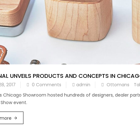
NAL UNVEILS PRODUCTS AND CONCEPTS IN CHIC
28, 2017
0 Comments
admin
Ottomans
Ta
’s Chicago Showroom hosted hundreds of designers, dealer partne
 Show event.
 more