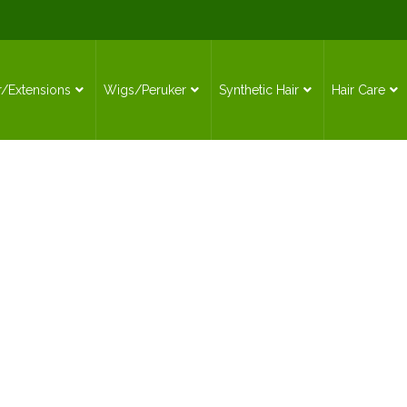
r/Extensions
Wigs/Peruker
Synthetic Hair
Hair Care