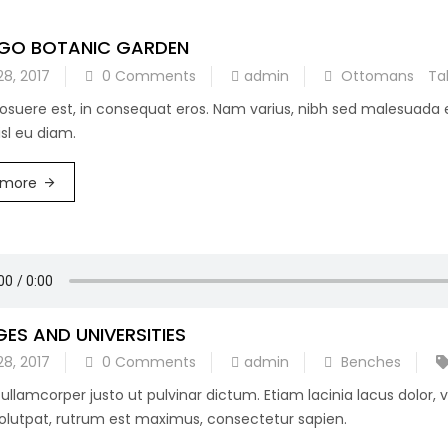
GO BOTANIC GARDEN
28, 2017
0 Comments
admin
Ottomans
Ta
posuere est, in consequat eros. Nam varius, nibh sed malesuada
sl eu diam.
 more
ES AND UNIVERSITIES
28, 2017
0 Comments
admin
Benches
ullamcorper justo ut pulvinar dictum. Etiam lacinia lacus dolor,
lutpat, rutrum est maximus, consectetur sapien.