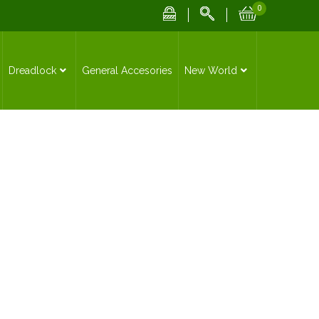
0
Dreadlock
General Accesories
New World