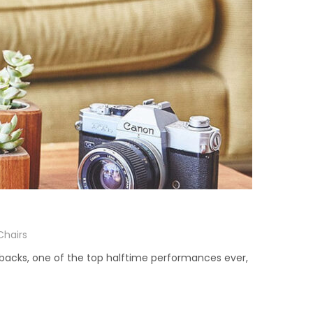
Chairs
ebacks, one of the top halftime performances ever,