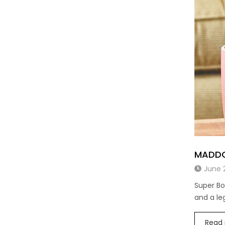
MADDO
June 
Super Bo
and a l
Read