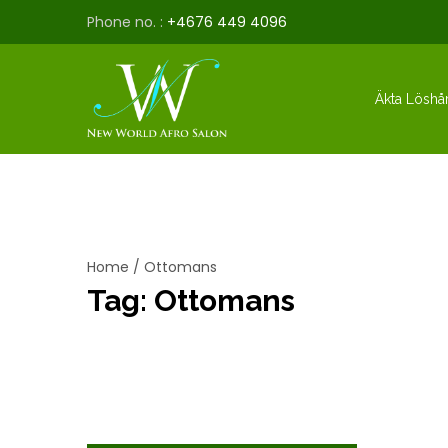
Phone no. :
+4676 449 4096
Äkta Löshå
Home
/
Ottomans
Tag:
Ottomans