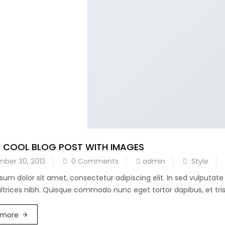
A COOL BLOG POST WITH IMAGES
ber 30, 2013
0 Comments
admin
Style
sum dolor sit amet, consectetur adipiscing elit. In sed vulputat
 ultrices nibh. Quisque commodo nunc eget tortor dapibus, et trist
 more