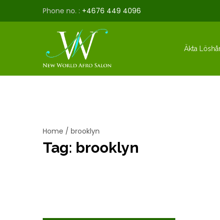
Phone no. :
+4676 449 4096
Äkta Löshå
Home
/
brooklyn
Tag:
brooklyn