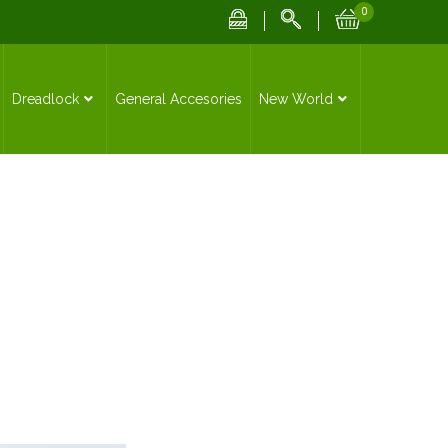
0
Dreadlock
General Accesories
New World