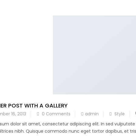
ER POST WITH A GALLERY
ber 16, 2013
0 Comments
admin
Style
sum dolor sit amet, consectetur adipiscing elit. In sed vulputat
 ultrices nibh. Quisque commodo nunc eget tortor dapibus, et trist