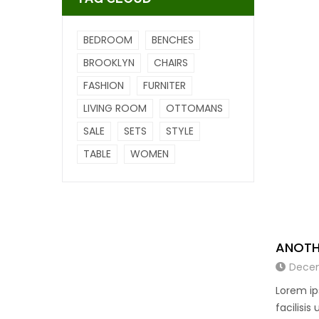
BEDROOM
BENCHES
BROOKLYN
CHAIRS
FASHION
FURNITER
LIVING ROOM
OTTOMANS
SALE
SETS
STYLE
TABLE
WOMEN
ANOTH
Decem
Lorem ip
facilisis