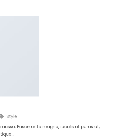
Style
e massa. Fusce ante magna, iaculis ut purus ut,
ique...