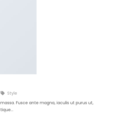
Style
e massa. Fusce ante magna, iaculis ut purus ut,
ique...