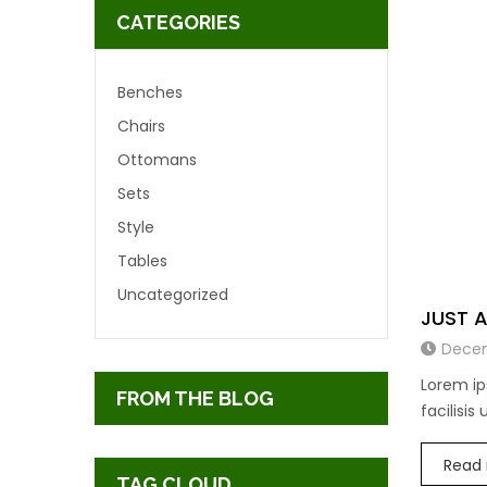
CATEGORIES
Benches
Chairs
Ottomans
Sets
Style
Tables
Uncategorized
JUST 
Decem
Lorem ip
FROM THE BLOG
facilisis
Read
TAG CLOUD