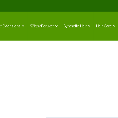
r/Extensions
Wigs/Peruker
Synthetic Hair
Hair Care