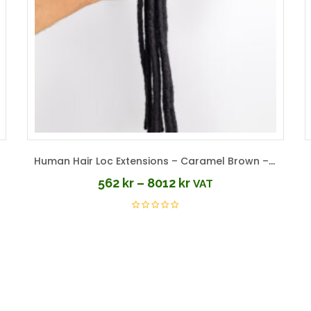
Human Hair Loc Extensions – Caramel Brown – Color #30
562
kr
–
8012
kr
VAT
Price
range:
562 kr
through
8012 kr