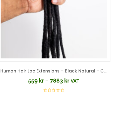
Human Hair Loc Extensions – Black Natural – Color #1B
559
kr
–
7883
kr
VAT
Price
range:
559 kr
through
7883 kr