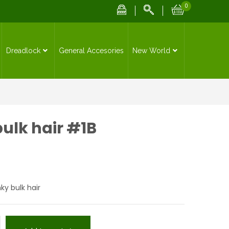
0
Dreadlock
General Accesories
New World
bulk hair #1B
nky bulk hair