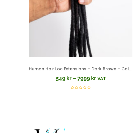
Human Hair Loc Extensions – Dark Brown – Color #2
549
kr
–
7999
kr
VAT
Price
range:
549 kr
through
7999 kr