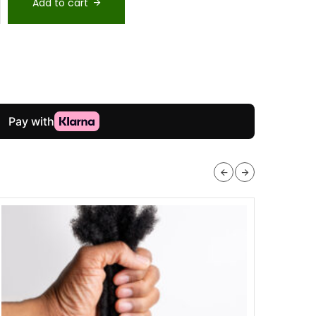
Add to cart