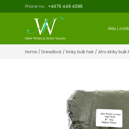
Phone no. :
+4676 449 4096
Äkta Löshå
Home
/
Dreadlock
/
Kinky bulk hair
/ Afro kinky bulk 