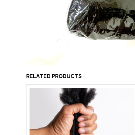
RELATED PRODUCTS