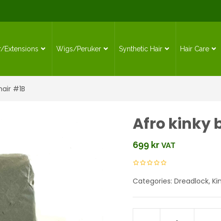
r/Extensions
Wigs/Peruker
Synthetic Hair
Hair Care
hair #1B
Afro kinky 
699
kr
VAT
Categories:
Dreadlock
,
Ki