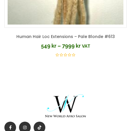
Human Hair Loc Extensions – Pale Blonde #613
549
kr
–
7999
kr
VAT
Price
range:
549 kr
through
7999 kr