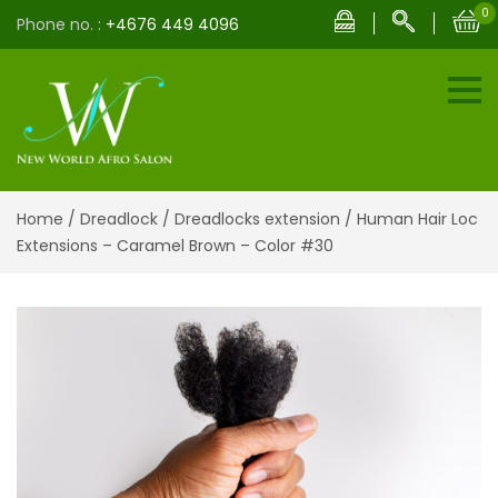
0
Phone no. :
+4676 449 4096
Home
/
Dreadlock
/
Dreadlocks extension
/ Human Hair Loc
Extensions – Caramel Brown – Color #30