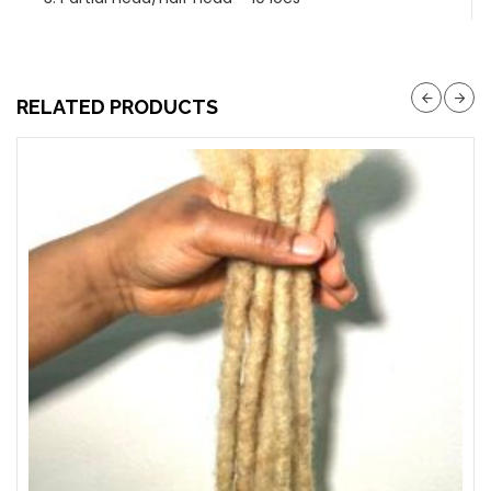
RELATED PRODUCTS