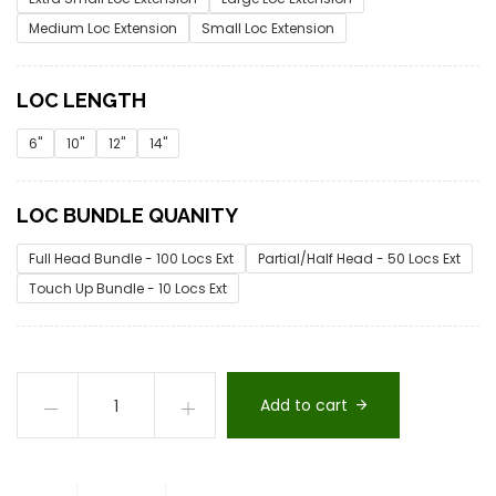
Medium Loc Extension
Small Loc Extension
LOC LENGTH
6"
10"
12"
14"
LOC BUNDLE QUANITY
Full Head Bundle - 100 Locs Ext
Partial/Half Head - 50 Locs Ext
Touch Up Bundle - 10 Locs Ext
Add to cart