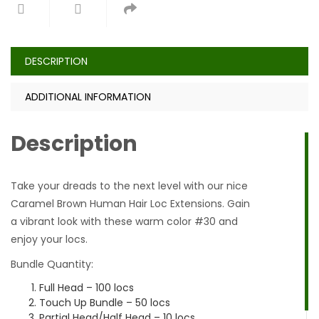
DESCRIPTION
ADDITIONAL INFORMATION
Description
Take your dreads to the next level with our nice
Caramel Brown Human Hair Loc Extensions. Gain
a vibrant look with these warm color #30 and
enjoy your locs.
Bundle Quantity:
Full Head – 100 locs
Touch Up Bundle – 50 locs
Partial Head/Half Head – 10 locs