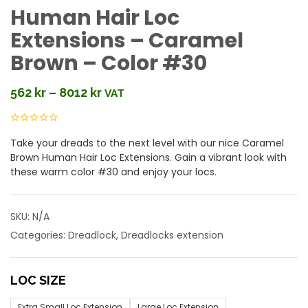
Human Hair Loc
Extensions – Caramel
Brown – Color #30
562
kr
–
8012
kr
VAT
Price
range:
562 kr
Take your dreads to the next level with our nice Caramel
through
Brown Human Hair Loc Extensions. Gain a vibrant look with
8012 kr
these warm color #30 and enjoy your locs.
SKU:
N/A
Categories:
Dreadlock
,
Dreadlocks extension
LOC SIZE
Extra Small Loc Extension
Large Loc Extension