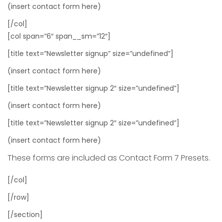
(insert contact form here)
[/col]
[col span=”6″ span__sm=”12″]
[title text=”Newsletter signup” size=”undefined”]
(insert contact form here)
[title text=”Newsletter signup 2″ size=”undefined”]
(insert contact form here)
[title text=”Newsletter signup 2″ size=”undefined”]
(insert contact form here)
These forms are included as Contact Form 7 Presets.
[/col]
[/row]
[/section]