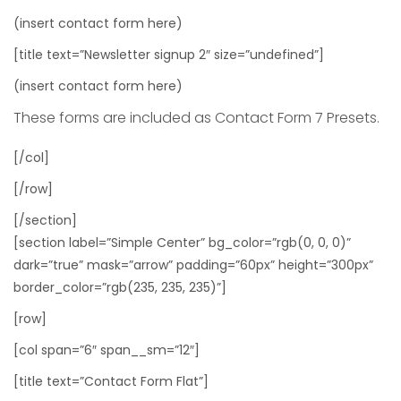
(insert contact form here)
[title text=”Newsletter signup 2″ size=”undefined”]
(insert contact form here)
These forms are included as Contact Form 7 Presets.
[/col]
[/row]
[/section]
[section label=”Simple Center” bg_color=”rgb(0, 0, 0)”
dark=”true” mask=”arrow” padding=”60px” height=”300px”
border_color=”rgb(235, 235, 235)”]
[row]
[col span=”6″ span__sm=”12″]
[title text=”Contact Form Flat”]