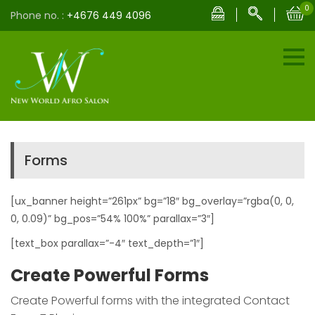
0
Phone no. :
+4676 449 4096
Forms
[ux_banner height=”261px” bg=”18″ bg_overlay=”rgba(0, 0,
0, 0.09)” bg_pos=”54% 100%” parallax=”3″]
[text_box parallax=”-4″ text_depth=”1″]
Create Powerful Forms
Create Powerful forms with the integrated Contact