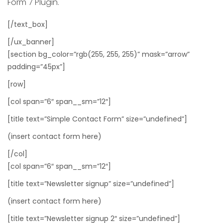
Form 7 Plugin.
[/text_box]
[/ux_banner]
[section bg_color=”rgb(255, 255, 255)” mask=”arrow”
padding=”45px”]
[row]
[col span=”6″ span__sm=”12″]
[title text=”Simple Contact Form” size=”undefined”]
(insert contact form here)
[/col]
[col span=”6″ span__sm=”12″]
[title text=”Newsletter signup” size=”undefined”]
(insert contact form here)
[title text=”Newsletter signup 2″ size=”undefined”]