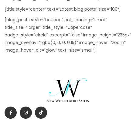
[title style=”center” text=”Latest blog posts” size=”100″]
[blog_posts style=”bounce” col_spacing=”small”
title_size=”larger” title_style=”uppercase”
badge_style=”circle” excerpt=”false” image_height=”235px”
image_overlay=”rgba(0, 0, 0, 0.15)” image_hover=”zoom”
image_hover_alt=”glow” text_size=”small”]