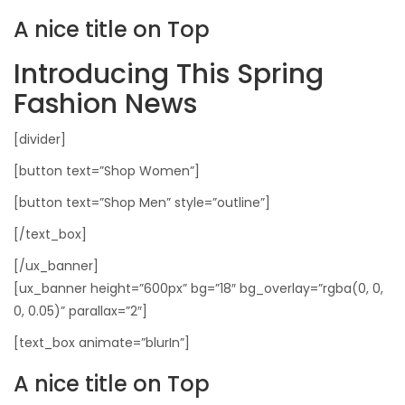
A nice title on Top
Introducing This Spring
Fashion News
[divider]
[button text=”Shop Women”]
[button text=”Shop Men” style=”outline”]
[/text_box]
[/ux_banner]
[ux_banner height=”600px” bg=”18″ bg_overlay=”rgba(0, 0,
0, 0.05)” parallax=”2″]
[text_box animate=”blurIn”]
A nice title on Top