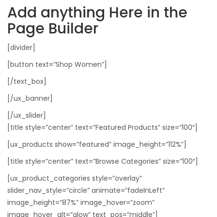
Add anything Here in the
Page Builder
[divider]
[button text=”Shop Women”]
[/text_box]
[/ux_banner]
[/ux_slider]
[title style=”center” text=”Featured Products” size=”100″]
[ux_products show=”featured” image_height=”112%”]
[title style=”center” text=”Browse Categories” size=”100″]
[ux_product_categories style=”overlay”
slider_nav_style=”circle” animate=”fadeInLeft”
image_height=”87%” image_hover=”zoom”
image_hover_alt=”glow” text_pos=”middle”]