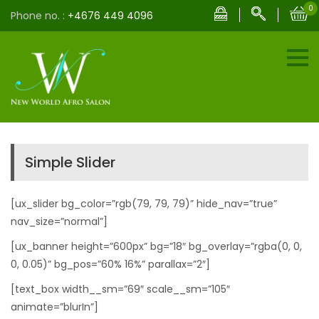
0
Phone no. :
+4676 449 4096
Simple Slider
[ux_slider bg_color=”rgb(79, 79, 79)” hide_nav=”true”
nav_size=”normal”]
[ux_banner height=”600px” bg=”18″ bg_overlay=”rgba(0, 0,
0, 0.05)” bg_pos=”60% 16%” parallax=”2″]
[text_box width__sm=”69″ scale__sm=”105″
animate=”blurIn”]