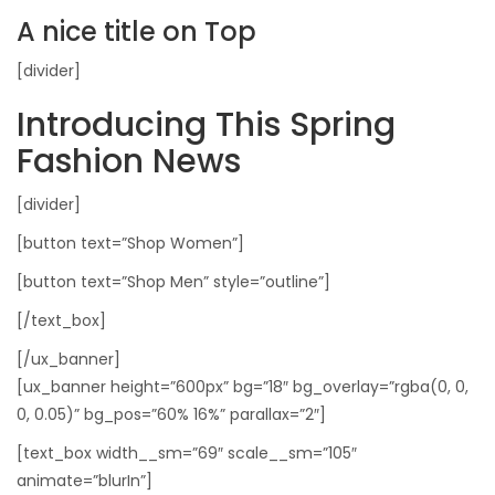
A nice title on Top
[divider]
Introducing This Spring
Fashion News
[divider]
[button text=”Shop Women”]
[button text=”Shop Men” style=”outline”]
[/text_box]
[/ux_banner]
[ux_banner height=”600px” bg=”18″ bg_overlay=”rgba(0, 0,
0, 0.05)” bg_pos=”60% 16%” parallax=”2″]
[text_box width__sm=”69″ scale__sm=”105″
animate=”blurIn”]