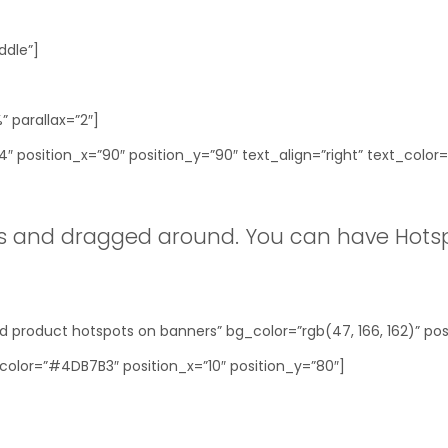
ddle”]
 parallax=”2″]
 position_x=”90″ position_y=”90″ text_align=”right” text_color=
 and dragged around. You can have Hotsp
 product hotspots on banners” bg_color=”rgb(47, 166, 162)” posi
color=”#4DB7B3″ position_x=”10″ position_y=”80″]