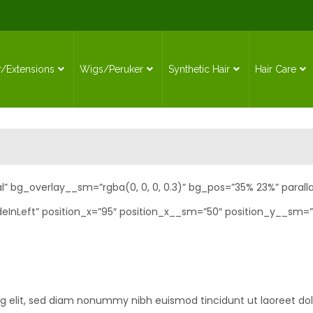
r/Extensions
Wigs/Peruker
Synthetic Hair
Hair Care
l” bg_overlay__sm=”rgba(0, 0, 0, 0.3)” bg_pos=”35% 23%” paralla
eInLeft” position_x=”95″ position_x__sm=”50″ position_y__sm=”
ng elit, sed diam nonummy nibh euismod tincidunt ut laoreet do