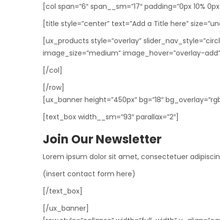
[col span=”6″ span__sm=”17″ padding=”0px 10% 0px
[title style=”center” text=”Add a Title here” size=”u
[ux_products style=”overlay” slider_nav_style=”ci
image_size=”medium” image_hover=”overlay-add”
[/col]
[/row]
[ux_banner height=”450px” bg=”18″ bg_overlay=”rgba(
[text_box width__sm=”93″ parallax=”2″]
Join Our Newsletter
Lorem ipsum dolor sit amet, consectetuer adipisci
(insert contact form here)
[/text_box]
[/ux_banner]