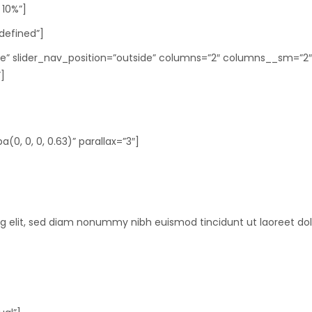
 10%”]
ndefined”]
rcle” slider_nav_position=”outside” columns=”2″ columns__sm=”
]
0, 0, 0, 0.63)” parallax=”3″]
ng elit, sed diam nonummy nibh euismod tincidunt ut laoreet do