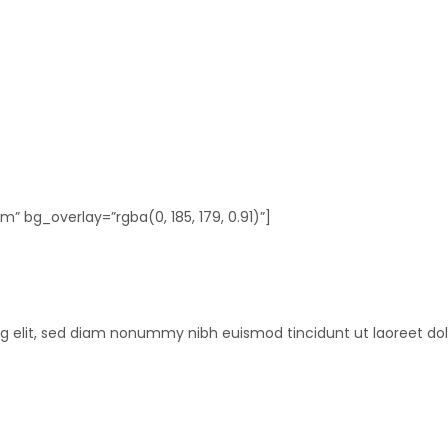
 bg_overlay=”rgba(0, 185, 179, 0.91)”]
ng elit, sed diam nonummy nibh euismod tincidunt ut laoreet do