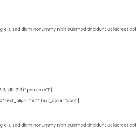
ng elit, sed diam nonummy nibh euismod tincidunt ut laoreet do
 218, 218)” parallax=”1″]
 text_align=”left” text_color=”dark”]
ng elit, sed diam nonummy nibh euismod tincidunt ut laoreet do