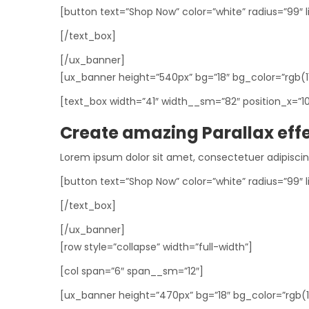
[button text=”Shop Now” color=”white” radius=”99″ l
[/text_box]
[/ux_banner]
[ux_banner height=”540px” bg=”18″ bg_color=”rgb(113
[text_box width=”41″ width__sm=”82″ position_x=”1
Create amazing Parallax eff
Lorem ipsum dolor sit amet, consectetuer adipisci
[button text=”Shop Now” color=”white” radius=”99″ l
[/text_box]
[/ux_banner]
[row style=”collapse” width=”full-width”]
[col span=”6″ span__sm=”12″]
[ux_banner height=”470px” bg=”18″ bg_color=”rgb(164,