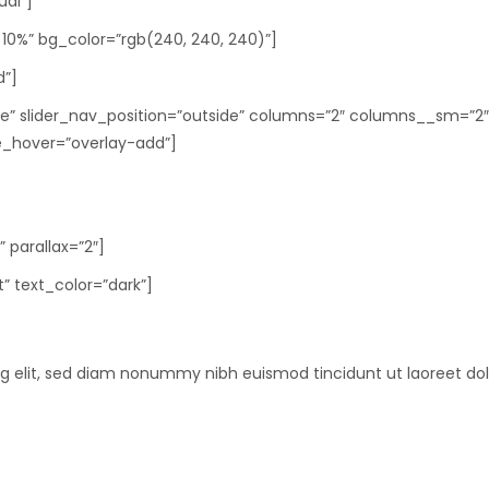
ual”]
10%” bg_color=”rgb(240, 240, 240)”]
d”]
rcle” slider_nav_position=”outside” columns=”2″ columns__sm=”2
_hover=”overlay-add”]
 parallax=”2″]
t” text_color=”dark”]
ng elit, sed diam nonummy nibh euismod tincidunt ut laoreet do