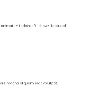
″ animate=”fadeInLeft” show=”featured”
lore magna aliquam erat volutpat.