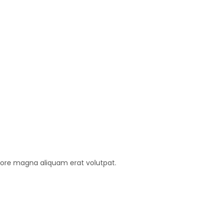
lore magna aliquam erat volutpat.