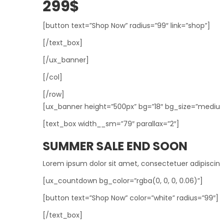
299$
[button text=”Shop Now” radius=”99″ link=”shop”]
[/text_box]
[/ux_banner]
[/col]
[/row]
[ux_banner height=”500px” bg=”18″ bg_size=”medium”
[text_box width__sm=”79″ parallax=”2″]
SUMMER SALE END SOON
Lorem ipsum dolor sit amet, consectetuer adipisci
[ux_countdown bg_color=”rgba(0, 0, 0, 0.06)”]
[button text=”Shop Now” color=”white” radius=”99″]
[/text_box]