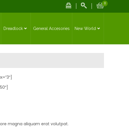
0
Dreadlock
General Accesories
New World
x=”3″]
50″]
lore magna aliquam erat volutpat.