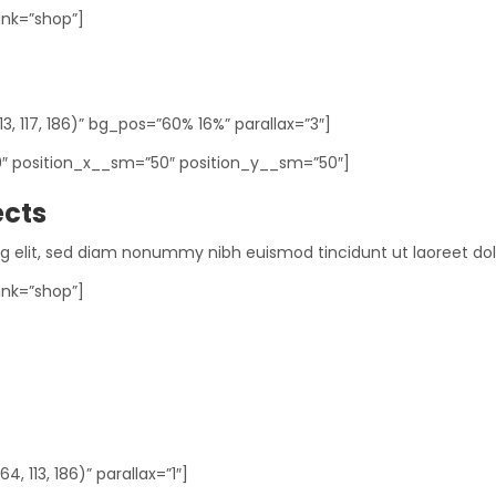
ink=”shop”]
, 117, 186)” bg_pos=”60% 16%” parallax=”3″]
0″ position_x__sm=”50″ position_y__sm=”50″]
ects
ng elit, sed diam nonummy nibh euismod tincidunt ut laoreet do
ink=”shop”]
 113, 186)” parallax=”1″]