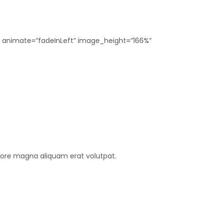
2″ animate=”fadeInLeft” image_height=”166%”
lore magna aliquam erat volutpat.