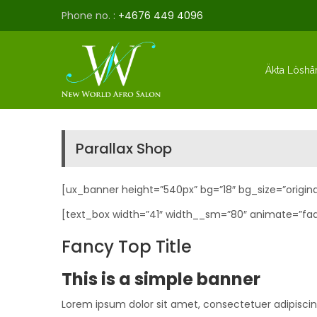
Phone no. :
+4676 449 4096
Äkta Löshå
Parallax Shop
[ux_banner height=”540px” bg=”18″ bg_size=”origina
[text_box width=”41″ width__sm=”80″ animate=”fad
Fancy Top Title
This is a simple banner
Lorem ipsum dolor sit amet, consectetuer adipisci