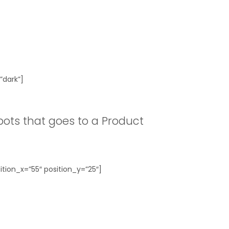
”dark”]
ots that goes to a Product
tion_x=”55″ position_y=”25″]