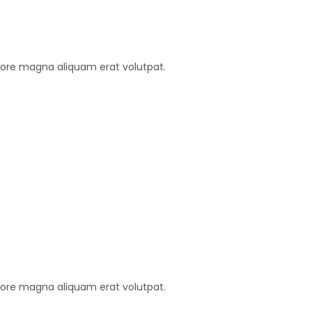
lore magna aliquam erat volutpat.
lore magna aliquam erat volutpat.