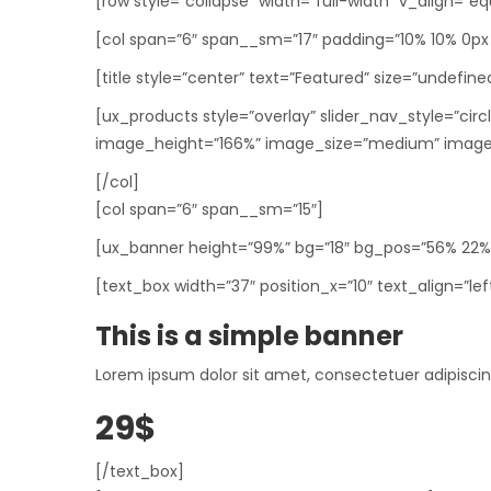
[row style=”collapse” width=”full-width” v_align=”eq
[col span=”6″ span__sm=”17″ padding=”10% 10% 0px 
[title style=”center” text=”Featured” size=”undefine
[ux_products style=”overlay” slider_nav_style=”ci
image_height=”166%” image_size=”medium” image
[/col]
[col span=”6″ span__sm=”15″]
[ux_banner height=”99%” bg=”18″ bg_pos=”56% 22%”
[text_box width=”37″ position_x=”10″ text_align=”lef
This is a simple banner
Lorem ipsum dolor sit amet, consectetuer adipisci
29$
[/text_box]