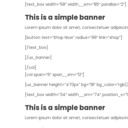
[text_box width=”58″ width__sm=”85″ parallax=”2″]
This is a simple banner
Lorem ipsum dolor sit amet, consectetuer adipisci
[button text=”Shop Now” radius=”99″ link=”shop”]
[/text_box]
[/ux_banner]
[/col]
[col span=”6″ span__sm=”12″]
[ux_banner height=”470px” bg=”18″ bg_color=”rgb(218,
[text_box width=”34″ width__sm=”74″ position_x=”10″
This is a simple banner
Lorem ipsum dolor sit amet, consectetuer adipisci