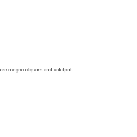
lore magna aliquam erat volutpat.