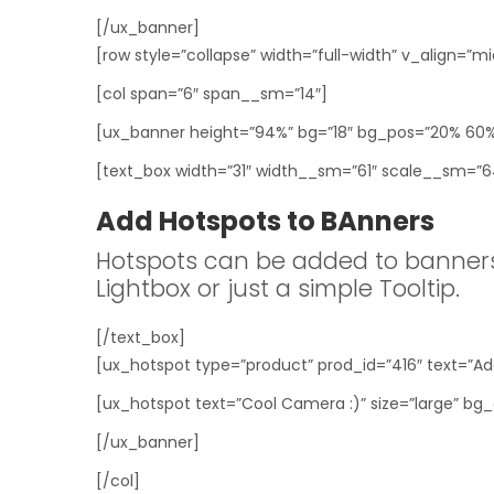
[/ux_banner]
[row style=”collapse” width=”full-width” v_align=”mi
[col span=”6″ span__sm=”14″]
[ux_banner height=”94%” bg=”18″ bg_pos=”20% 60%”
[text_box width=”31″ width__sm=”61″ scale__sm=”64″
Add Hotspots to BAnners
Hotspots can be added to banners
Lightbox or just a simple Tooltip.
[/text_box]
[ux_hotspot type=”product” prod_id=”416″ text=”Add
[ux_hotspot text=”Cool Camera :)” size=”large” bg_
[/ux_banner]
[/col]