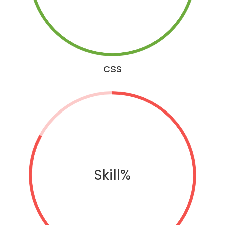
CSS
Skill%