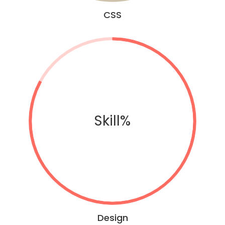
CSS
Skill%
Design