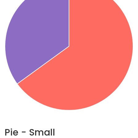
Pie - Small