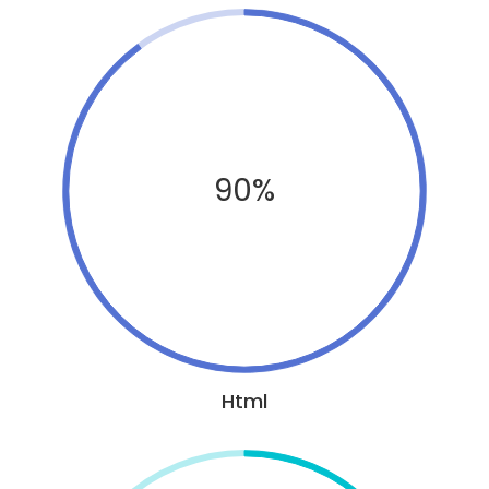
90%
Html