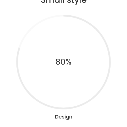
80%
Design