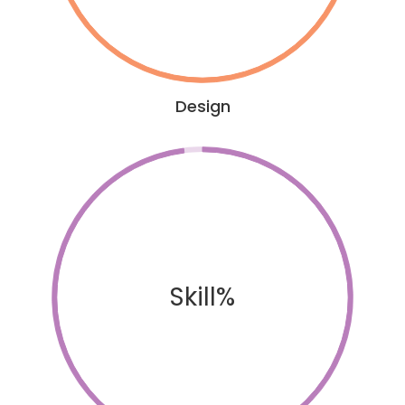
Design
Skill%