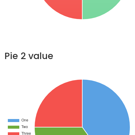
Pie 2 value