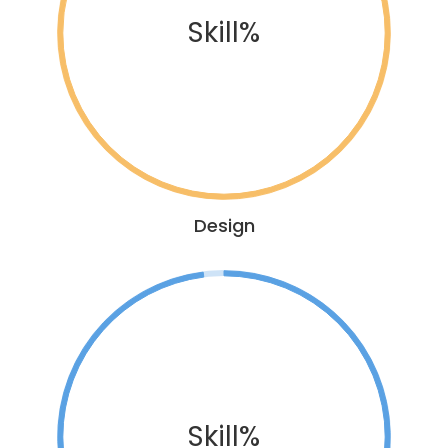
Skill%
Design
Skill%