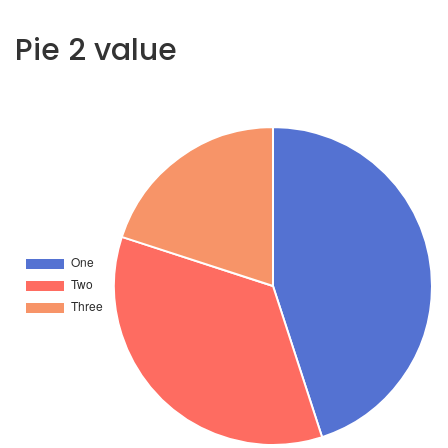
Pie 2 value