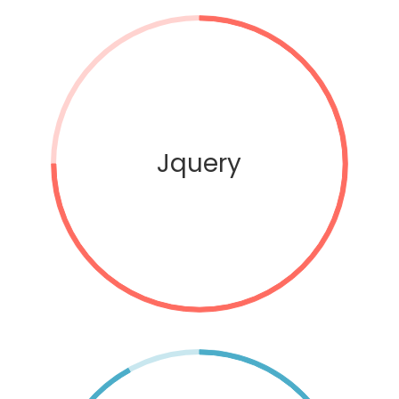
Jquery