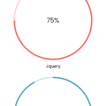
75%
Jquery