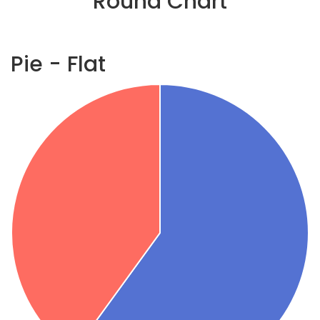
Round Chart
Pie - Flat