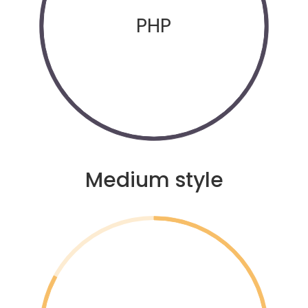
PHP
Medium style