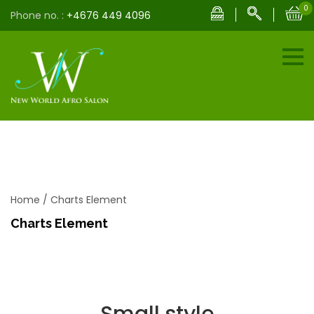
0
Phone no. :
+4676 449 4096
Home
/
Charts Element
Charts Element
Small style