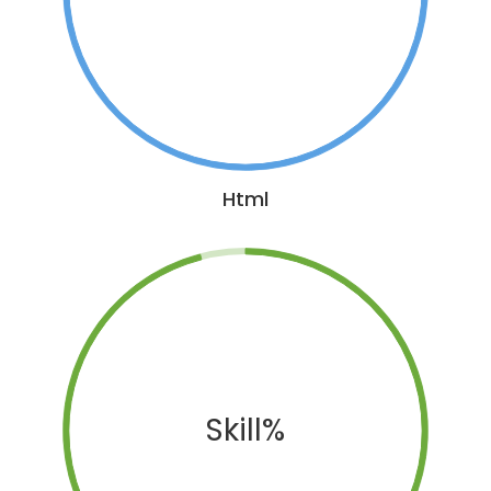
Html
Skill%