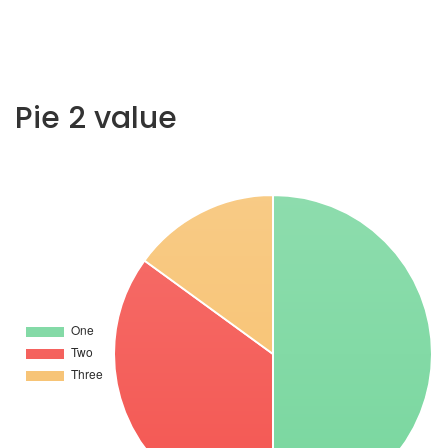
Pie 2 value