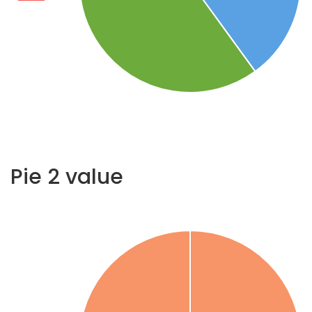
Pie 2 value