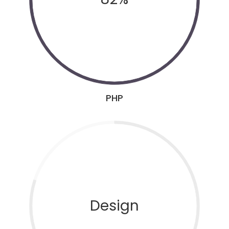
PHP
Design