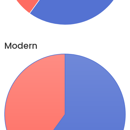
Modern