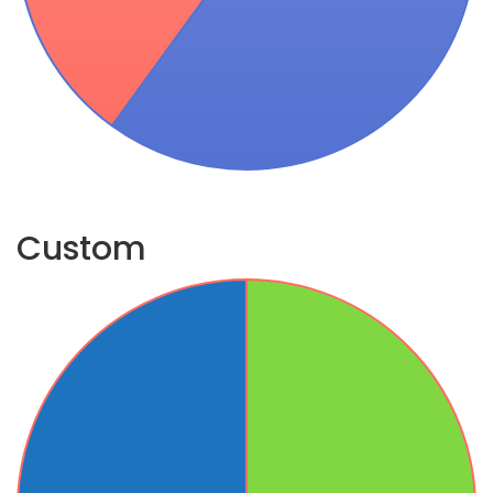
Custom