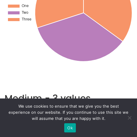
Medium - 3 values
We use cookies to ensure that we give you the best
experience on our website. If you continue to use this site we
will assume that you are happy with it.
Ok