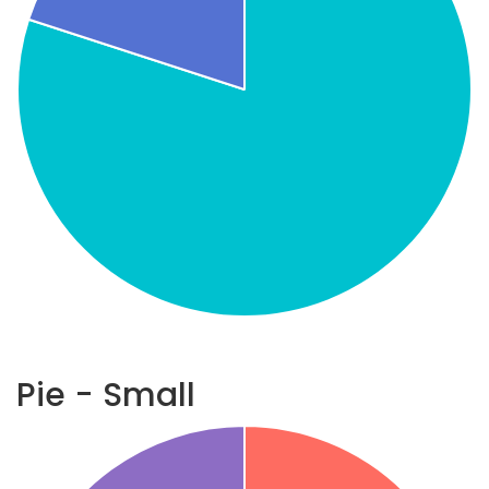
Pie - Small