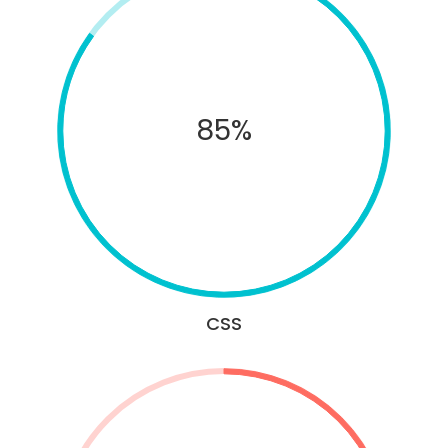
85%
CSS