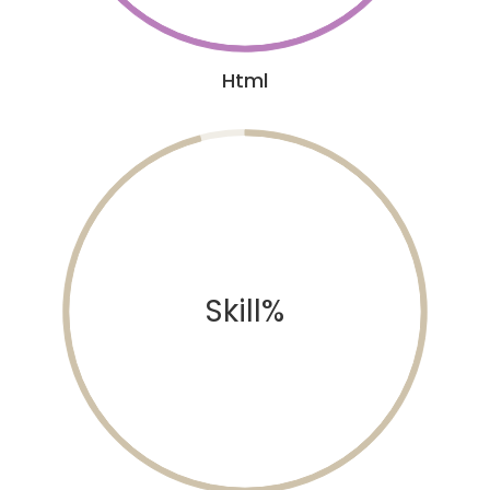
Html
Skill%