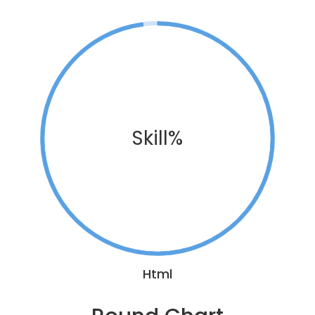
Skill%
Html