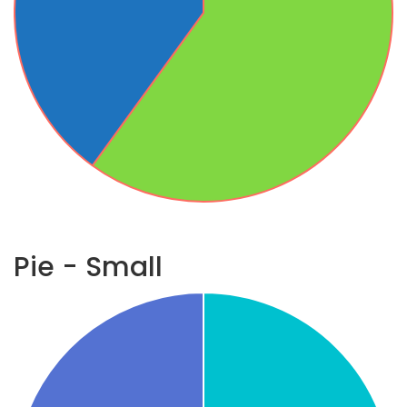
Pie - Small