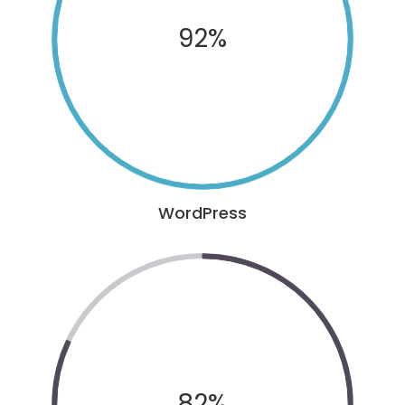
92%
WordPress
82%