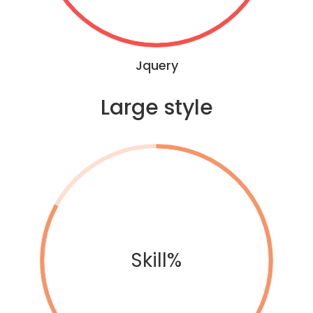
Jquery
Large style
Skill%